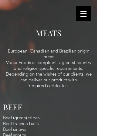
MEATS
European, Canadian and Brazilian origin
meat
Vonia Foods is compliant againtst country
and religion specific requirements.
Depending on the wishes of our clients, we
can deliver our product with
required certifcates.
BEEF
Beef (green) tripes
Beef trachea balls
Beef sinews
Beef snouts