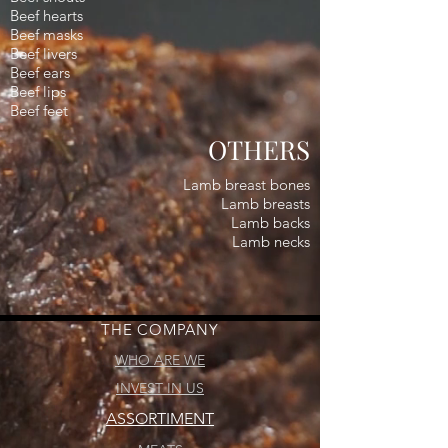
Beef hearts
Beef masks
Beef livers
Beef ears
Beef lips
Beef feet
OTHERS
Lamb breast bones
Lamb breasts
Lamb backs
Lamb necks
THE COMPANY
WHO ARE WE
INVEST IN US
ASSORTIMENT