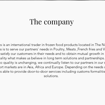
The company
ds
is an international trader in frozen food products located in The N
 is to serve our partners' needs in Poultry, Meats ,French fries and 
 satisfy our customers in their needs and to obtain mutual growth in
uality what makes us believe in long term solutions and partnerships
quality is unchanging, we continually listen to our partners in our 
t markets are in Asia, Africa and Europe. Depending on the needs of
s able to provide door-to-door services including customs formalitie
solutions.
 french fries, 9x9 mm - 6x6 mm, shoestring fries and many more. Import Frozen french fries. Import french fries. Import french fries 9x9 mm. Import shoestring fries.
wedges. French fries 9x9 mm. French fries 7x7 mm. French fries 6x6 mm