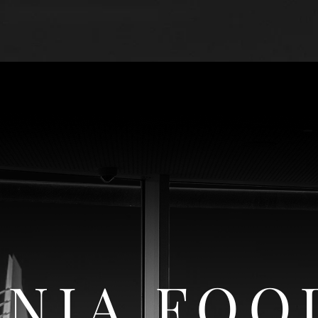
CONDITIONS
ABOUT US
FOOD SECTO
NIA FOO