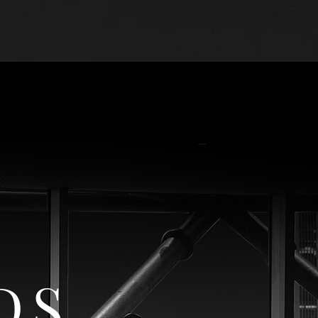
R
THE COMPANY
DS