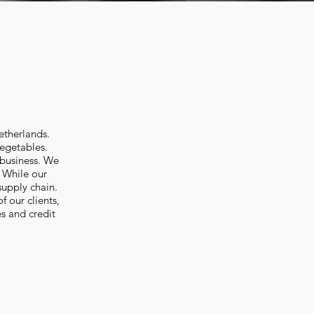
etherlands.
Vegetables.
 business. We
. While our
supply chain.
 our clients,
s and credit
 Shoestring fries. Import potato