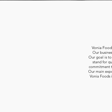
Vonia Foo
Our business
Our goal is to
stand for q
commitment to 
Our main expor
Vonia Foods i
Our business partners import frozen