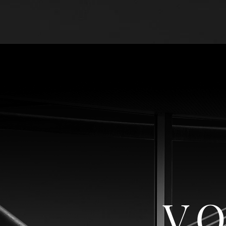
HOME
TERMS & 
VO